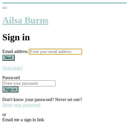
Ailsa Burns
Sign in
Email address
Next
Need help?
Password
Sign in
Don't know your password? Never set one?
Reset your password
or
Email me a sign in link