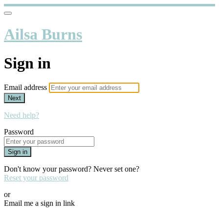
Ailsa Burns
Sign in
Email address
Next
Need help?
Password
Sign in
Don't know your password? Never set one?
Reset your password
or
Email me a sign in link