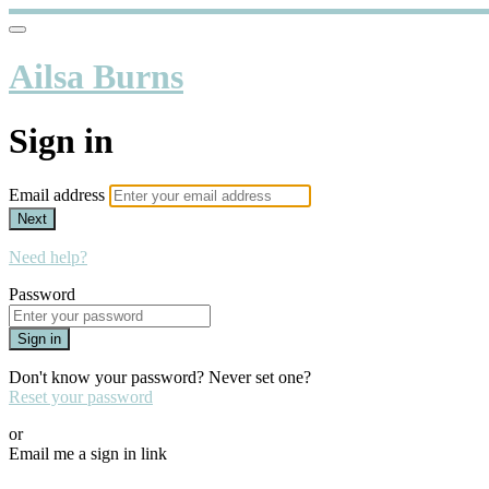
Ailsa Burns
Sign in
Email address
Next
Need help?
Password
Sign in
Don't know your password? Never set one?
Reset your password
or
Email me a sign in link