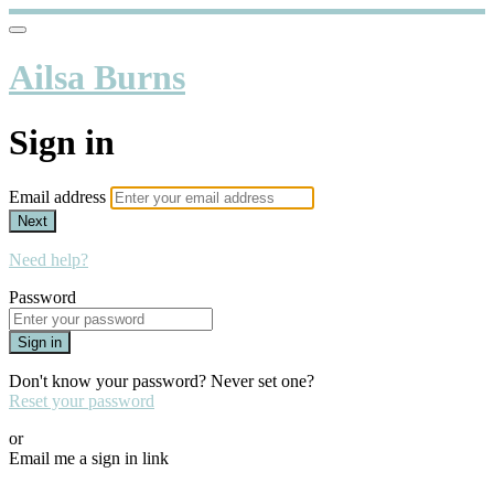
Ailsa Burns
Sign in
Email address
Next
Need help?
Password
Sign in
Don't know your password? Never set one?
Reset your password
or
Email me a sign in link